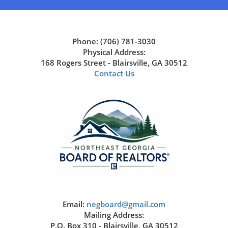
Phone: (706) 781-3030
Physical Address:
168 Rogers Street - Blairsville, GA 30512
Contact Us
Email:
negboard@gmail.com
Mailing Address:
P.O. Box 310 - Blairsville, GA 30512