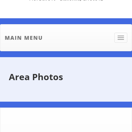
MAIN MENU
Toggle
naviga
Area Photos