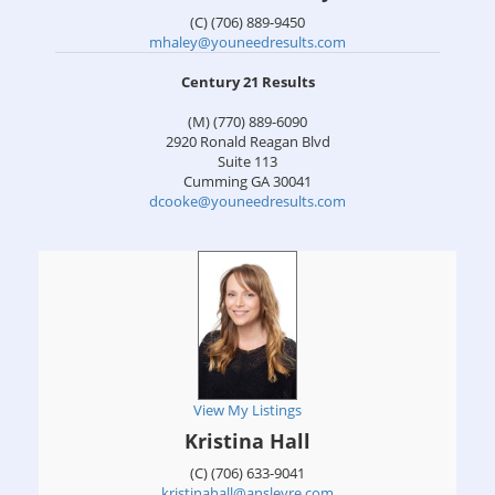
(C) (706) 889-9450
mhaley@youneedresults.com
Century 21 Results
(M) (770) 889-6090
2920 Ronald Reagan Blvd
Suite 113
Cumming
GA
30041
dcooke@youneedresults.com
View My Listings
Kristina Hall
(C) (706) 633-9041
kristinahall@ansleyre.com