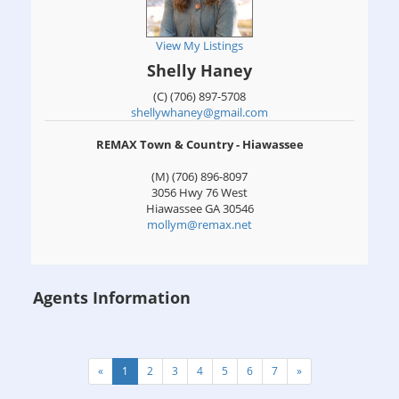
View My Listings
Shelly Haney
(C) (706) 897-5708
shellywhaney@gmail.com
REMAX Town & Country - Hiawassee
(M) (706) 896-8097
3056 Hwy 76 West
Hiawassee
GA
30546
mollym@remax.net
Agents Information
«
1
2
3
4
5
6
7
»