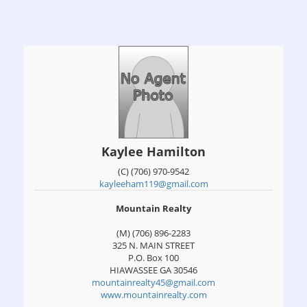
Kaylee Hamilton
(C) (706) 970-9542
kayleeham119@gmail.com
Mountain Realty
(M) (706) 896-2283
325 N. MAIN STREET
P.O. Box 100
HIAWASSEE
GA
30546
mountainrealty45@gmail.com
www.mountainrealty.com