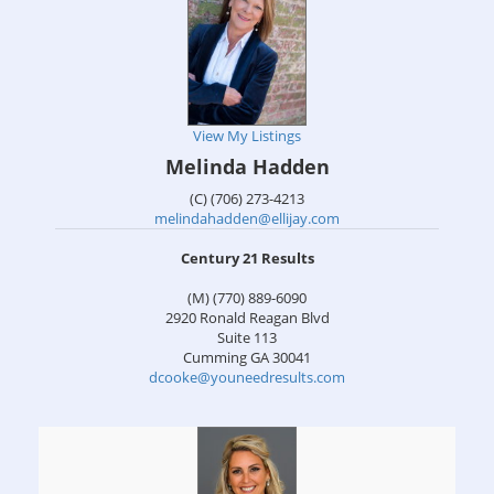
View My Listings
Melinda Hadden
(C) (706) 273-4213
melindahadden@ellijay.com
Century 21 Results
(M) (770) 889-6090
2920 Ronald Reagan Blvd
Suite 113
Cumming
GA
30041
dcooke@youneedresults.com