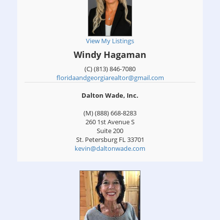
View My Listings
Windy Hagaman
(C) (813) 846-7080
floridaandgeorgiarealtor@gmail.com
Dalton Wade, Inc.
(M) (888) 668-8283
260 1st Avenue S
Suite 200
St. Petersburg
FL
33701
kevin@daltonwade.com