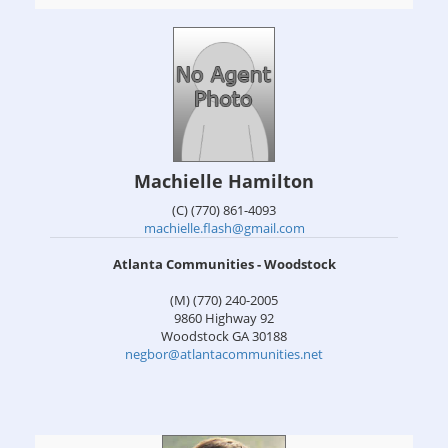
Machielle Hamilton
(C) (770) 861-4093
machielle.flash@gmail.com
Atlanta Communities - Woodstock
(M) (770) 240-2005
9860 Highway 92
Woodstock
GA
30188
negbor@atlantacommunities.net