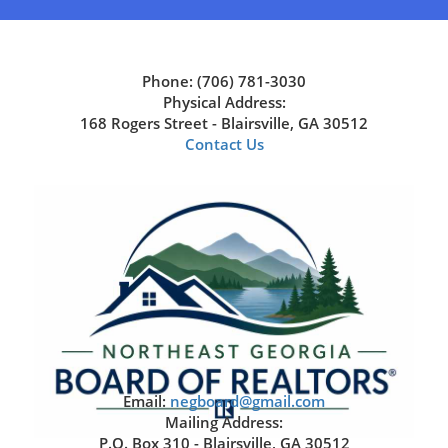
Phone: (706) 781-3030
Physical Address:
168 Rogers Street - Blairsville, GA 30512
Contact Us
Email:
negboard@gmail.com
Mailing Address:
P.O. Box 310 - Blairsville, GA 30512