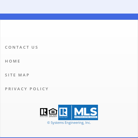
CONTACT US
HOME
SITE MAP
PRIVACY POLICY
© Systems Engineering, Inc.