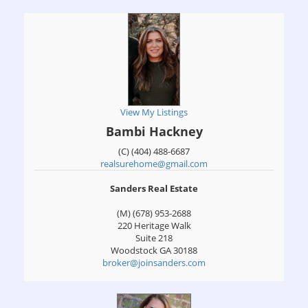
View My Listings
Bambi Hackney
(C) (404) 488-6687
realsurehome@gmail.com
Sanders Real Estate
(M) (678) 953-2688
220 Heritage Walk
Suite 218
Woodstock
GA
30188
broker@joinsanders.com