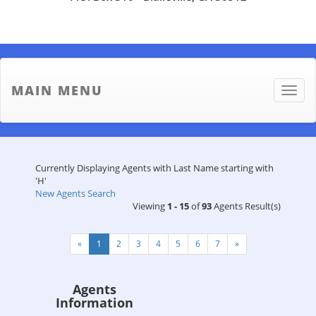
MAIN MENU
Toggle
naviga
Currently Displaying Agents with Last Name starting with
'H'
New Agents Search
Viewing
1 - 15
of
93
Agents Result(s)
«
1
2
3
4
5
6
7
»
Agents
Information