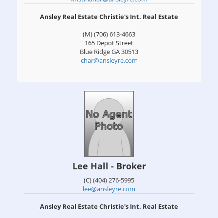
Ansley Real Estate Christie's Int. Real Estate
(M) (706) 613-4663
165 Depot Street
Blue Ridge
GA
30513
char@ansleyre.com
Lee Hall - Broker
(C) (404) 276-5995
lee@ansleyre.com
Ansley Real Estate Christie's Int. Real Estate