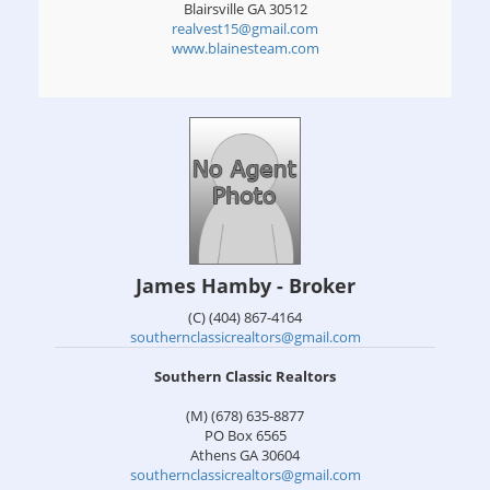
Blairsville
GA
30512
realvest15@gmail.com
www.blainesteam.com
James Hamby - Broker
(C) (404) 867-4164
southernclassicrealtors@gmail.com
Southern Classic Realtors
(M) (678) 635-8877
PO Box 6565
Athens
GA
30604
southernclassicrealtors@gmail.com