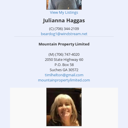
View My Listings
Julianna Haggas
(C) (706) 344-2109
beardog1@windstream.net
Mountain Property Limited
(M) (706) 747-4020
2050 State Highway 60
P.O. Box 58
Suches
GA
30572
timlhelton@gmail.com
mountainpropertylimited.com