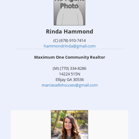
Rinda Hammond
(C) (678) 910-7414
hammondrinda@gmail.com
Maximum One Community Realtor
(M) (770) 334-8286
14224 515N
Ellijay
GA
30536
marciesellshouses@gmail.com