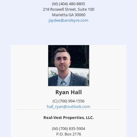
(M) (404) 480-8805
218 Roswell Street, Suite 100
Marietta
GA
30060
jaydee@ansleyre.com
Ryan Hall
(C) (706) 994-1556
hall_ryan@outlook.com
Real-Vest Properties, LLC.
(M) (706) 835-5904
P.O. Box 2176