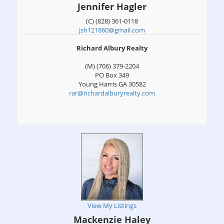
Jennifer Hagler
(C) (828) 361-0118
jsh121860@gmail.com
Richard Albury Realty
(M) (706) 379-2204
PO Box 349
Young Harris
GA
30582
rar@richardalburyrealty.com
View My Listings
Mackenzie Haley