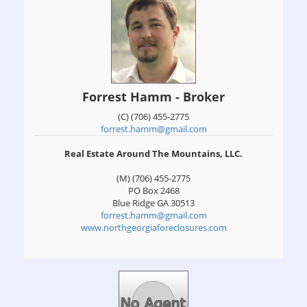
Forrest Hamm - Broker
(C) (706) 455-2775
forrest.hamm@gmail.com
Real Estate Around The Mountains, LLC.
(M) (706) 455-2775
PO Box 2468
Blue Ridge
GA
30513
forrest.hamm@gmail.com
www.northgeorgiaforeclosures.com