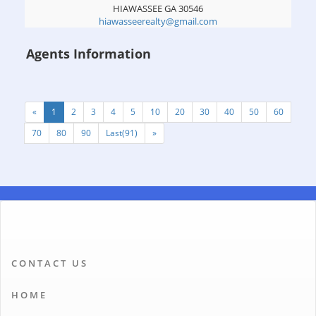
HIAWASSEE
GA
30546
hiawasseerealty@gmail.com
Agents Information
«
1
2
3
4
5
10
20
30
40
50
60
70
80
90
Last(91)
»
CONTACT US
HOME