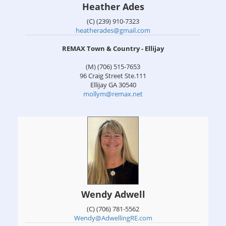
Heather Ades
(C) (239) 910-7323
heatherades@gmail.com
REMAX Town & Country - Ellijay
(M) (706) 515-7653
96 Craig Street Ste.111
Ellijay
GA
30540
mollym@remax.net
Wendy Adwell
(C) (706) 781-5562
Wendy@AdwellingRE.com