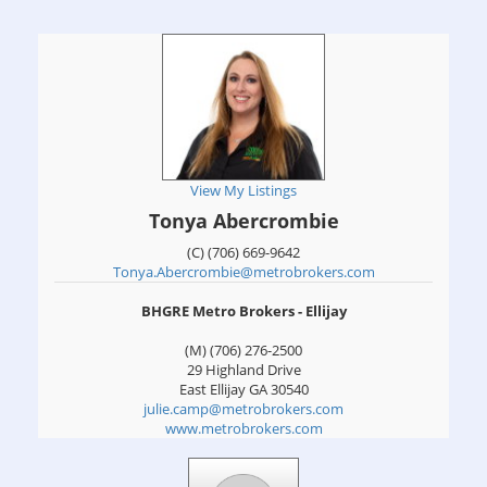
View My Listings
Tonya Abercrombie
(C) (706) 669-9642
Tonya.Abercrombie@metrobrokers.com
BHGRE Metro Brokers - Ellijay
(M) (706) 276-2500
29 Highland Drive
East Ellijay
GA
30540
julie.camp@metrobrokers.com
www.metrobrokers.com