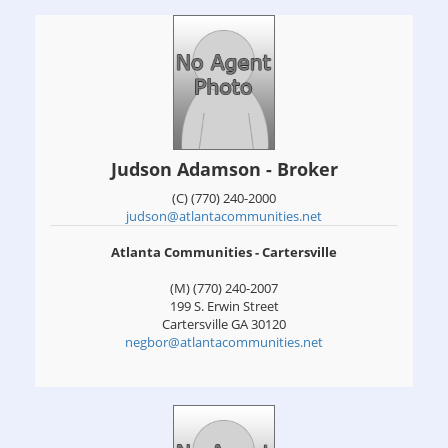
Judson Adamson - Broker
(C) (770) 240-2000
judson@atlantacommunities.net
Atlanta Communities - Cartersville
(M) (770) 240-2007
199 S. Erwin Street
Cartersville
GA
30120
negbor@atlantacommunities.net