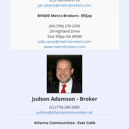
(C) (706) 669-9178
jan.adams@metrobrokers.com
BHGRE Metro Brokers - Ellijay
(M) (706) 276-2500
29 Highland Drive
East Ellijay
GA
30540
julie.camp@metrobrokers.com
www.metrobrokers.com
Judson Adamson - Broker
(C) (770) 240-2000
judson@atlantacommunities.net
Atlanta Communities - East Cobb