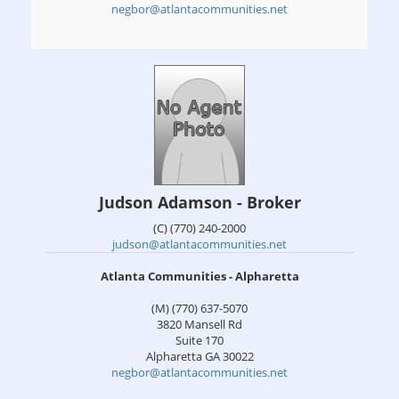
negbor@atlantacommunities.net
Judson Adamson - Broker
(C) (770) 240-2000
judson@atlantacommunities.net
Atlanta Communities - Alpharetta
(M) (770) 637-5070
3820 Mansell Rd
Suite 170
Alpharetta
GA
30022
negbor@atlantacommunities.net