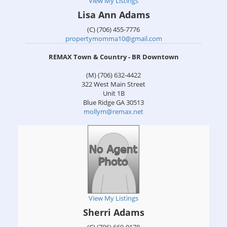
View My Listings
Lisa Ann Adams
(C) (706) 455-7776
propertymomma10@gmail.com
REMAX Town & Country - BR Downtown
(M) (706) 632-4422
322 West Main Street
Unit 1B
Blue Ridge
GA
30513
mollym@remax.net
View My Listings
Sherri Adams