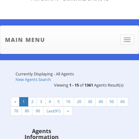
MAIN MENU
Toggle
naviga
Currently Displaying - All Agents
New Agents Search
Viewing
1 - 15
of
1361
Agents Result(s)
«
1
2
3
4
5
10
20
30
40
50
60
70
80
90
Last(91)
»
Agents
Information