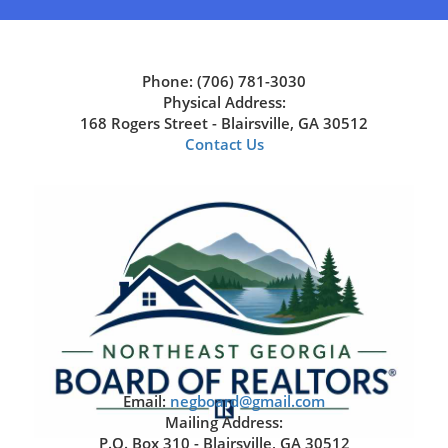
Phone: (706) 781-3030
Physical Address:
168 Rogers Street - Blairsville, GA 30512
Contact Us
Email:
negboard@gmail.com
Mailing Address:
P.O. Box 310 - Blairsville, GA 30512