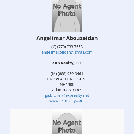
Angelimar Abouzeidan
(C) (770) 733-7653
angelimarzeidan@gmail.com
eXp Realty, LLC
(M) (888) 959-9461
1372 PEACHTREE ST NE
NE 1900
Atlanta
GA
30309
ga.broker@exprealty.net
www.exprealty.com