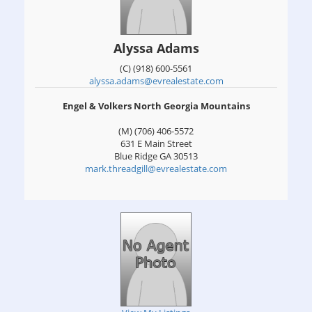
Alyssa Adams
(C) (918) 600-5561
alyssa.adams@evrealestate.com
Engel & Volkers North Georgia Mountains
(M) (706) 406-5572
631 E Main Street
Blue Ridge
GA
30513
mark.threadgill@evrealestate.com