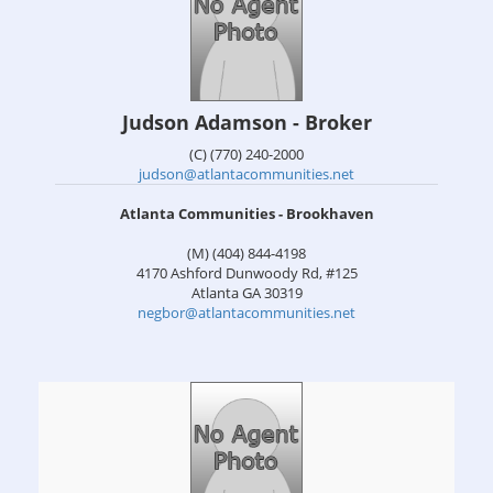
Judson Adamson - Broker
(C) (770) 240-2000
judson@atlantacommunities.net
Atlanta Communities - Brookhaven
(M) (404) 844-4198
4170 Ashford Dunwoody Rd, #125
Atlanta
GA
30319
negbor@atlantacommunities.net