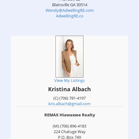
Blairsville
GA
30514
Wendy@AdwellingRE.com
AdwellingRE.co
View My Listings
Kristina Albach
(C) (706) 781-4197
kris.albach@gmail.com
REMAX Hiawassee Realty
(M) (706) 896-4183
224 Chatuge Way
P.O. Box 749