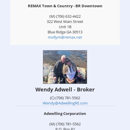
REMAX Town & Country - BR Downtown
(M) (706) 632-4422
322 West Main Street
Unit 1B
Blue Ridge
GA
30513
mollym@remax.net
Wendy Adwell - Broker
(C) (706) 781-5562
Wendy@AdwellingRE.com
Adwelling Corporation
(M) (706) 781-5562
P.O. Box 82