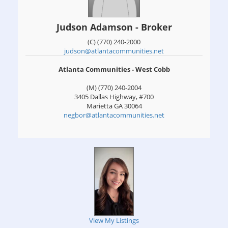
Judson Adamson - Broker
(C) (770) 240-2000
judson@atlantacommunities.net
Atlanta Communities - West Cobb
(M) (770) 240-2004
3405 Dallas Highway, #700
Marietta
GA
30064
negbor@atlantacommunities.net
View My Listings