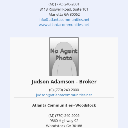
(M) (770) 240-2001
3113 Roswell Road, Suite 101
Marietta
GA
30062
info@atlantacommunities.net
www.atlantacommunities.net
Judson Adamson - Broker
(C) (770) 240-2000
judson@atlantacommunities.net
Atlanta Communities - Woodstock
(M) (770) 240-2005
9860 Highway 92
Woodstock
GA
30188